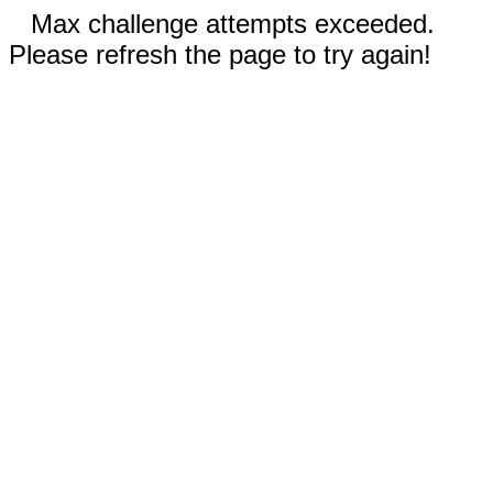
Max challenge attempts exceeded.
Please refresh the page to try again!