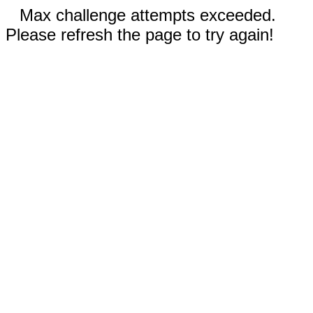
Max challenge attempts exceeded.
Please refresh the page to try again!