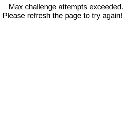
Max challenge attempts exceeded.
Please refresh the page to try again!