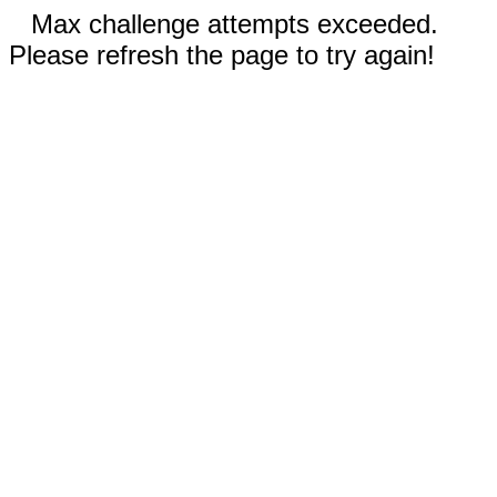
Max challenge attempts exceeded.
Please refresh the page to try again!