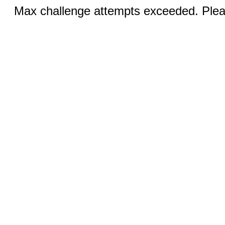
Max challenge attempts exceeded. Pleas