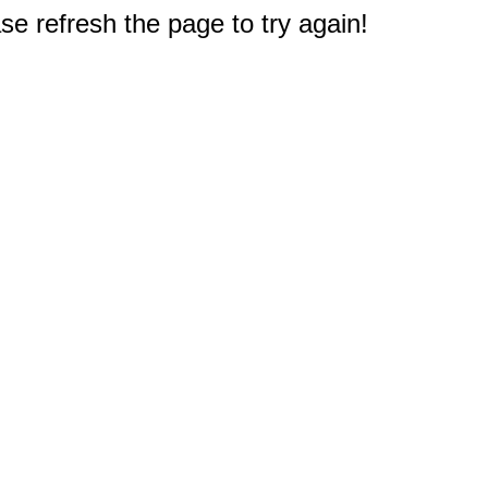
e refresh the page to try again!